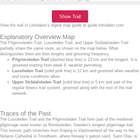
Show Trail
View the trail in Lofsdalen’s digital map guide at guide.lofsdalen.com
Explanatory Overview Map
The Pilgrimsleden Trail, Lussileden Trail, and Upper Strådalsleden Trail
partially share the same route, as shown on the map below. What
distinguishes them are their lengths and grooming frequency.
Pilgrimsleden Trail
(dashed blue line) is 23 km and the longest. It is
groomed starting from week 8, weather permitting.
Lussileden Trail
(solid pink line) is 12 km and groomed when weather
and snow conditions allow.
Upper Strådalsleden Trail
(solid blue line) is 5 km and part of the
regular fitness trail system, groomed along with the rest of the trail
network.
Traces of the Past
The Lussileden Trail and the Pilgrimsleden Trail form part of the medieval
pilgrimage route known as Romboleden, Sweden’s longest pilgrimage trail.
This historic path stretches from Köping in Västmanland all the way to the
Nidaros Cathedral in Trondheim, where Norway’s patron saint, Saint Olav, is