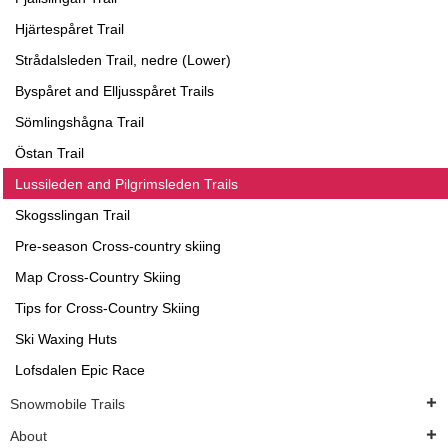
Hjärtespåret Trail
Strådalsleden Trail, nedre (Lower)
Byspåret and Elljusspåret Trails
Sömlingshågna Trail
Östan Trail
Lussileden and Pilgrimsleden Trails
Skogsslingan Trail
Pre-season Cross-country skiing
Map Cross-Country Skiing
Tips for Cross-Country Skiing
Ski Waxing Huts
Lofsdalen Epic Race
Snowmobile Trails
About