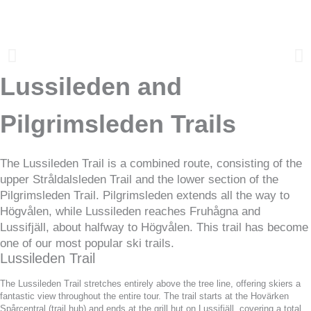
Lussileden and
Pilgrimsleden Trails
The Lussileden Trail is a combined route, consisting of the
upper Stråldalsleden Trail and the lower section of the
Pilgrimsleden Trail. Pilgrimsleden extends all the way to
Högvålen, while Lussileden reaches Fruhågna and
Lussifjäll, about halfway to Högvålen. This trail has become
one of our most popular ski trails.
Lussileden Trail
The Lussileden Trail stretches entirely above the tree line, offering skiers a
fantastic view throughout the entire tour. The trail starts at the Hovärken
Spårcentral (trail hub) and ends at the grill hut on Lussifjäll, covering a total