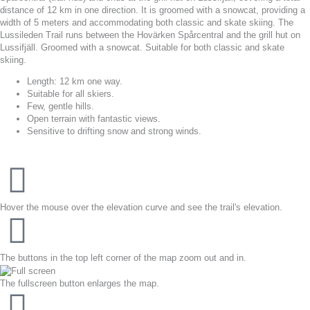
distance of 12 km in one direction. It is groomed with a snowcat, providing a
width of 5 meters and accommodating both classic and skate skiing. The
Lussileden Trail runs between the Hovärken Spårcentral and the grill hut on
Lussifjäll. Groomed with a snowcat. Suitable for both classic and skate
skiing.
Length: 12 km one way.
Suitable for all skiers.
Few, gentle hills.
Open terrain with fantastic views.
Sensitive to drifting snow and strong winds.
Hover the mouse over the elevation curve and see the trail's elevation.
The buttons in the top left corner of the map zoom out and in.
The fullscreen button enlarges the map.