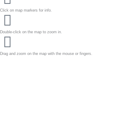
Click on map markers for info.
Double-click on the map to zoom in.
Drag and zoom on the map with the mouse or fingers.