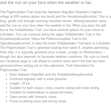
and the sun on your face when the weather is fair.
The Pilgrimsleden Trail stretches between Högvålen (Sweden’s highest
village at 830 meters above sea level) and the Hovärkenspårcentral. This is a
long, gentle trail through stunning mountain terrain, offering beautiful views
and the sun on your face when the weather is fair. When you pass the grill
hut at the Strådalsleden Trail, you have several options for your return to
Lofsdalen. You can continue along the upper Strådalsleden Trail to the
Hovärkenspårcentral, follow the Petterssonspåret Trail to the
Uppvallenspårcentral, or take the lower Strådalsleden Trail back to Lofsdalen.
The Pilgrimsleden Trail is groomed starting from week 8, weather permitting.
After that, it is typically groomed once a week, usually on Wednesdays—
though this also depends on favorable weather conditions. Be sure to check
our Facebook page or call ahead to confirm when and if the trail has been
groomed before setting out on this adventure. Trail Information for
Pilgrimsleden Trail:
Runs between Högvålen and the Strådalsledenspårcentral.
Groomed regularly with a snow groomer.
Length: 23 km.
Suitable for both classic cross-country skiing and skate skiing.
Suitable for intermediate to advanced skiers.
Open terrain with fantastic views.
Prone to drifting snow and strong winds.