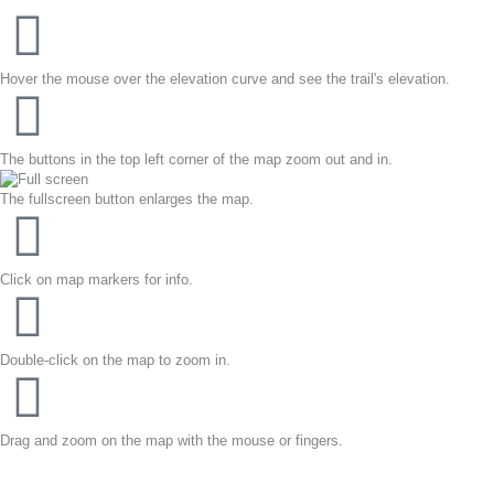
Hover the mouse over the elevation curve and see the trail's elevation.
The buttons in the top left corner of the map zoom out and in.
The fullscreen button enlarges the map.
Click on map markers for info.
Double-click on the map to zoom in.
Drag and zoom on the map with the mouse or fingers.