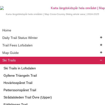
Karta längdskidspår hela området | Map Cross-Country Skiing whole area | 2024-2025
Home
Daily Trail Status Winter
Trail Fees Lofsdalen
Map Guide
Ski Trails
Ski Trails in Lofsdalen
Gyllene Triangeln Trail
Hovärksspåret Trail
Petterssonspåret Trail
Strådalsleden Trail Övre (Upper)
Fjällslingan Trail