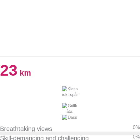
23
km
0
%
Breathtaking views
0
%
Skill-demanding and challenging