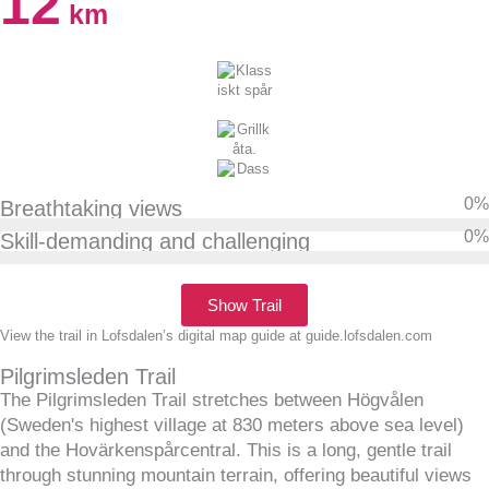
12
km
0
%
Breathtaking views
0
%
Skill-demanding and challenging
Show Trail
View the trail in Lofsdalen’s digital map guide at guide.lofsdalen.com
Pilgrimsleden Trail
The Pilgrimsleden Trail stretches between Högvålen
(Sweden's highest village at 830 meters above sea level)
and the Hovärkenspårcentral. This is a long, gentle trail
through stunning mountain terrain, offering beautiful views