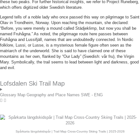
these two peaks. For further historical insights, we refer to Project Runeberg,
which offers digitized older Swedish literature.
Legend tells of a noble lady who once passed this way on pilgrimage to Saint
Olav in Trondheim, Norway. Upon reaching the mountain, she declared:
“Before, you were merely a mound called Städjeklimp, but now you shall be
named Fruhågna.” As noted, the pilgrimage route here passes between
Fruhågna and Lussifjäll, names that are undoubtedly connected. In Nordic
folklore, Lussi, or Lusse, is a mysterious female figure often seen as the
matriarch of the underworld. She is said to have claimed one of these
mountains as her own, flanked by “Our Lady” (Swedish: vår fru), the Virgin
Mary. Symbolically, the trail seems to lead between light and darkness, good
and evil.
Lofsdalen Ski Trail Map
Glossary Map Geography and Place Names SWE - ENG
Spårkarta längdskidspår | Trail Map Cross-Country Skiing Trails | 2025-2026