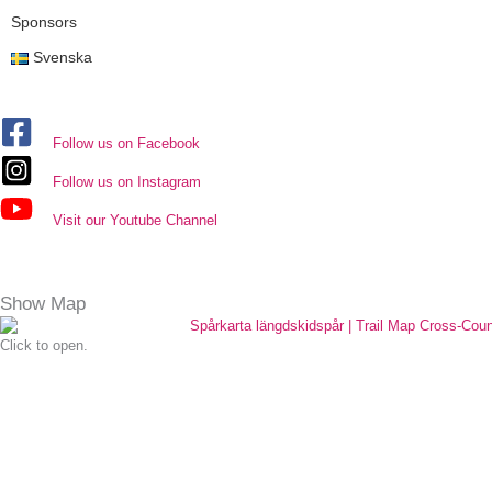
Sponsors
Svenska
Follow us on Facebook
Follow us on Instagram
Visit our Youtube Channel
Show Map
Click to open.