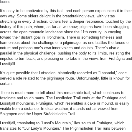
buried.
It’s easy to be captivated by this trail, and each person experiences it in their
own way. Some skiers delight in the breathtaking views, with vistas
stretching in every direction. Others feel a deeper resonance, touched by the
history of this path, where, as far as we know, pilgrims have been struggling
across the open mountain landscape since the 11th century, journeying
toward their distant goal in Trondheim. There is something timeless and
harmonious about the challenge of a pilgrimage, as one battles the forces of
nature and perhaps one’s own inner voices and doubts. There’s also a
parallel in the physical challenge: pushing the body to its limits, resisting the
impulse to turn back, and pressing on to take in the views from Fruhågna and
Lussifjäll.
It’s quite possible that Lofsdalen, historically recorded as “Lapsadal,” once
served a role related to the pilgrimage route. Unfortunately, little is known for
certain.
There is much more to tell about this remarkable trail, which continues to
fascinate and touch many. The Lussileden Trail ends at the Fruhågna and
Lussifjäll mountains. Fruhågna, which resembles a cake or mound, is easily
visible from a distance. In clear weather, it stands out as viewed from
Solgropen and the Upper Strådalsleden Trail.
Lussifjäll, translating to “Lussi’s Mountain,” lies south of Fruhågna, which
translates to “Our Lady’s Mountain.” The Pilgrimsleden Trail runs between