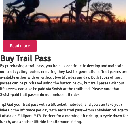
Read more
Buy Trail Pass
By purchasing a trail pass, you help us continue to develop and maintain
our trail cycling routes, ensuring they last for generations. Trail passes are
available either with or without two lift rides per day. Both types of trail
passes can be purchased using the button below, but trail passes without
lift access can also be paid via Swish at the trailhead! Please note that
Swish-paid trail passes do not include lift rides.
Tip! Get your trail pass with a lift ticket included, and you can take your
bike up the lift twice per day with each trail pass—from Lofsdalen village to
Lofsdalen Fjällpark MTB. Perfect for a morning lift ride up, a cycle down for
lunch, and another lift ride for afternoon biking.