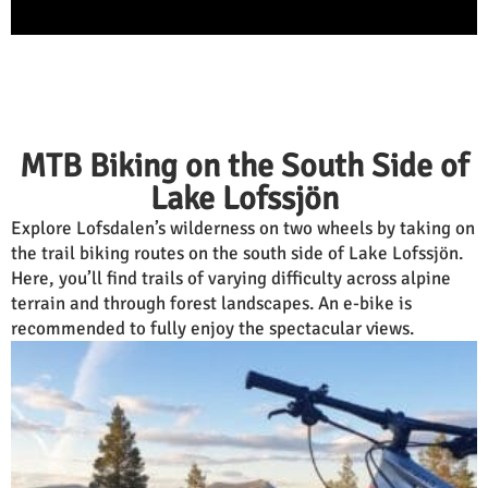
MTB Biking on the South Side of
Lake Lofssjön
Explore Lofsdalen’s wilderness on two wheels by taking on
the trail biking routes on the south side of Lake Lofssjön.
Here, you’ll find trails of varying difficulty across alpine
terrain and through forest landscapes. An e-bike is
recommended to fully enjoy the spectacular views.