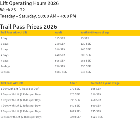
Lift Operating Hours 2026
Week 26 – 32
Tuesday – Saturday, 10:00 AM – 4:00 PM
Trail Pass Prices 2026
Trail Pass without Lift
Adult
Youth 8-15 years of age
1 day
155 SEK
75 SEK
2 days
240 SEK
120 SEK
3 days
340 SEK
165 SEK
4 days
440 SEK
200 SEK
7 days
505 SEK
255 SEK
14 days
710 SEK
355 SEK
Season
1080 SEK
535 SEK
Trail Pass with Lift
Adult
Youth 8-15 years of age
1 Day with Lift (2 Rides per Day)
270 SEK
195 SEK
2 Days with Lift (2 Rides per Day)
470 SEK
320 SEK
3 Days with Lift (2 Rides per Day)
695 SEK
460 SEK
4 Days with Lift (2 Rides per Day)
840 SEK
590 SEK
7 Days with Lift (2 Rides per Day)
1095 SEK
735 SEK
Season with Lift (2 Rides per Day)
2230 SEK
1520 SEK