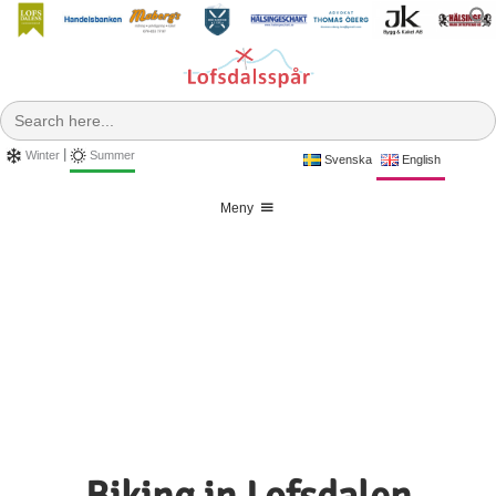
Skip
to
f
content
Search
for:
|
Winter
Summer
Svenska
English
Meny