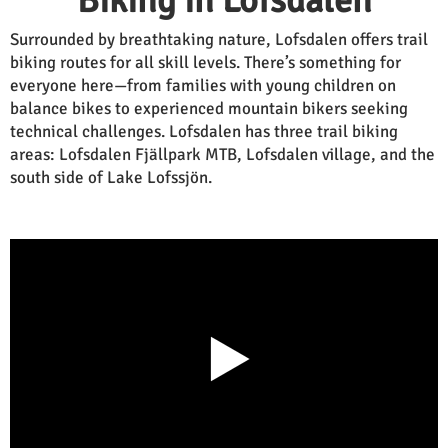
Biking in Lofsdalen
Surrounded by breathtaking nature, Lofsdalen offers trail
biking routes for all skill levels. There’s something for
everyone here—from families with young children on
balance bikes to experienced mountain bikers seeking
technical challenges. Lofsdalen has three trail biking
areas: Lofsdalen Fjällpark MTB, Lofsdalen village, and the
south side of Lake Lofssjön.