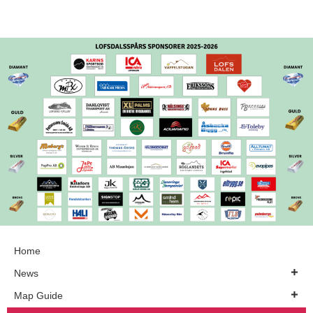
Home
News
Map Guide