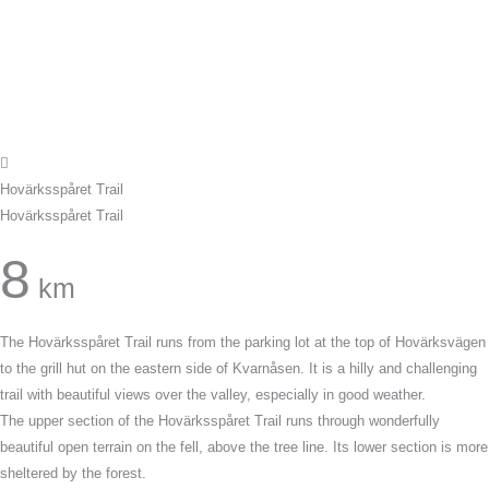
Hovärksspåret Trail
Hovärksspåret Trail
8
km
The Hovärksspåret Trail runs from the parking lot at the top of Hovärksvägen
to the grill hut on the eastern side of Kvarnåsen. It is a hilly and challenging
trail with beautiful views over the valley, especially in good weather.
The upper section of the Hovärksspåret Trail runs through wonderfully
beautiful open terrain on the fell, above the tree line. Its lower section is more
sheltered by the forest.