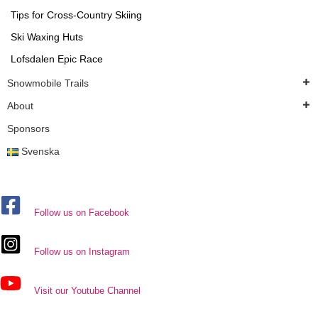
Tips for Cross-Country Skiing
Ski Waxing Huts
Lofsdalen Epic Race
Snowmobile Trails
About
Sponsors
Svenska
Follow us on Facebook
Follow us on Instagram
Visit our Youtube Channel