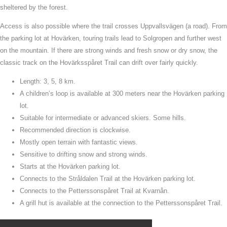
sheltered by the forest.
Access is also possible where the trail crosses Uppvallsvägen (a road). From
the parking lot at Hovärken, touring trails lead to Solgropen and further west
on the mountain. If there are strong winds and fresh snow or dry snow, the
classic track on the Hovärksspåret Trail can drift over fairly quickly.
Length: 3, 5, 8 km.
A children’s loop is available at 300 meters near the Hovärken parking
lot.
Suitable for intermediate or advanced skiers. Some hills.
Recommended direction is clockwise.
Mostly open terrain with fantastic views.
Sensitive to drifting snow and strong winds.
Starts at the Hovärken parking lot.
Connects to the Stråldalen Trail at the Hovärken parking lot.
Connects to the Petterssonspåret Trail at Kvarnån.
A grill hut is available at the connection to the Petterssonspåret Trail.