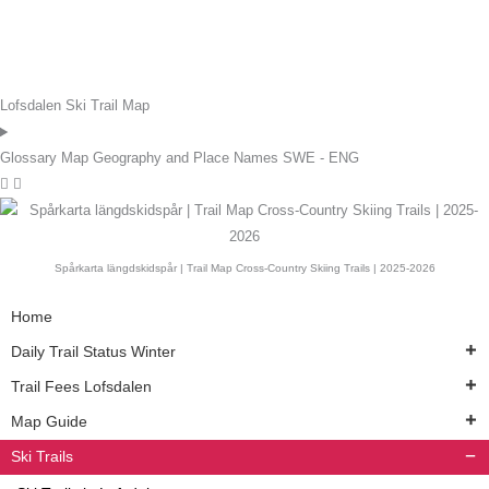
Lofsdalen Ski Trail Map
Glossary Map Geography and Place Names SWE - ENG
Spårkarta längdskidspår | Trail Map Cross-Country Skiing Trails | 2025-2026
Home
Daily Trail Status Winter
Trail Fees Lofsdalen
Map Guide
Ski Trails