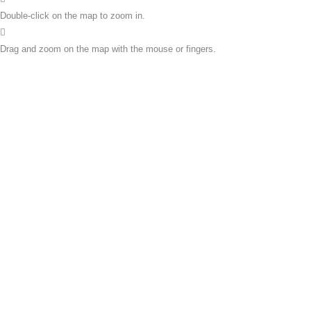
Double-click on the map to zoom in.
Drag and zoom on the map with the mouse or fingers.