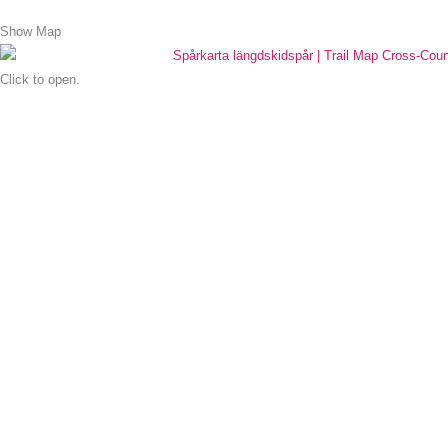
Show Map
Click to open.