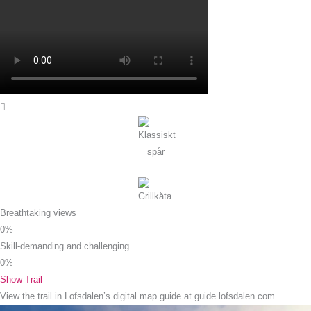
Breathtaking views
0
%
Skill-demanding and challenging
0
%
Show Trail
View the trail in Lofsdalen’s digital map guide at guide.lofsdalen.com