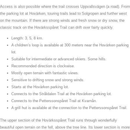
Access is also possible where the trail crosses Uppvallsvägen (a road). From
the parking lot at Hovärken, touring trails lead to Solgropen and further west
on the mountain. If there are strong winds and fresh snow or dry snow, the
classic track on the Hovärksspåret Trail can drift over fairly quickly.
Length: 3, 5, 8 km.
A children’s loop is available at 300 meters near the Hovärken parking
lot.
Suitable for intermediate or advanced skiers. Some hills.
Recommended direction is clockwise.
Mostly open terrain with fantastic views.
Sensitive to drifting snow and strong winds.
Starts at the Hovärken parking lot.
Connects to the Stråldalen Trail at the Hovärken parking lot.
Connects to the Petterssonspåret Trail at Kvarnån.
A grill hut is available at the connection to the Petterssonspåret Trail.
The upper section of the Hovärksspåret Trail runs through wonderfully
beautiful open terrain on the fell, above the tree line. Its lower section is more