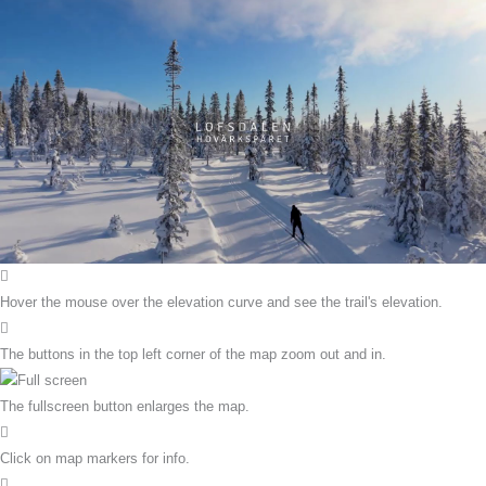
Hover the mouse over the elevation curve and see the trail's elevation.
The buttons in the top left corner of the map zoom out and in.
The fullscreen button enlarges the map.
Click on map markers for info.