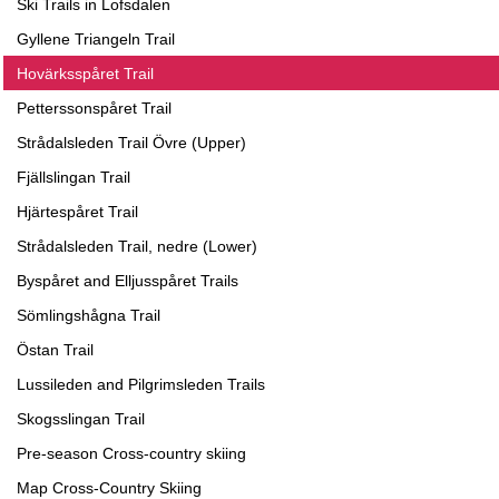
Ski Trails in Lofsdalen
Gyllene Triangeln Trail
Hovärksspåret Trail
Petterssonspåret Trail
Strådalsleden Trail Övre (Upper)
Fjällslingan Trail
Hjärtespåret Trail
Strådalsleden Trail, nedre (Lower)
Byspåret and Elljusspåret Trails
Sömlingshågna Trail
Östan Trail
Lussileden and Pilgrimsleden Trails
Skogsslingan Trail
Pre-season Cross-country skiing
Map Cross-Country Skiing